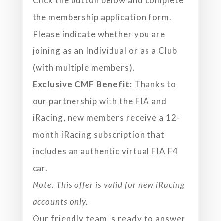
Click the button below and complete
the membership application form.
Please indicate whether you are
joining as an Individual or as a Club
(with multiple members).
Exclusive CMF Benefit:
Thanks to
our partnership with the FIA and
iRacing, new members receive a 12-
month iRacing subscription that
includes an authentic virtual FIA F4
car.
Note: This offer is valid for new iRacing
accounts only.
Our friendly team is ready to answer