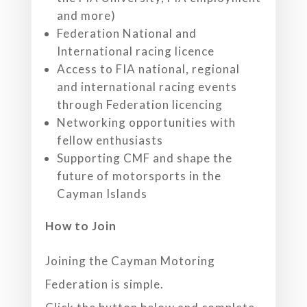
and more)
Federation National and
International racing licence
Access to FIA national, regional
and international racing events
through Federation licencing
Networking opportunities with
fellow enthusiasts
Supporting CMF and shape the
future of motorsports in the
Cayman Islands
How to Join
Joining the Cayman Motoring
Federation is simple.