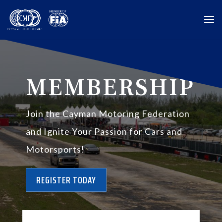
MEMBERSHIP
Join the Cayman Motoring Federation
and Ignite Your Passion for Cars and
Motorsports!
REGISTER TODAY