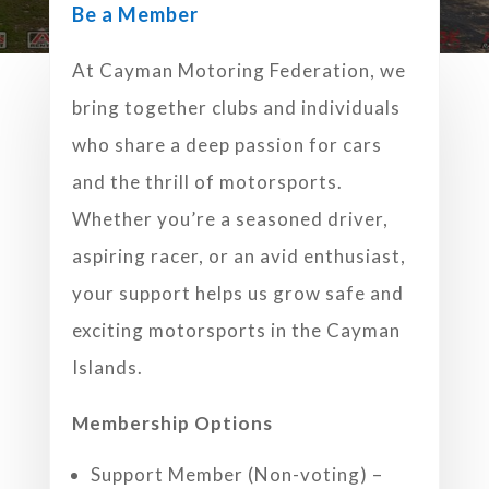
Be a Member
At Cayman Motoring Federation, we
bring together clubs and individuals
who share a deep passion for cars
and the thrill of motorsports.
Whether you’re a seasoned driver,
aspiring racer, or an avid enthusiast,
your support helps us grow safe and
exciting motorsports in the Cayman
Islands.
Membership Options
Support Member (Non-voting) –