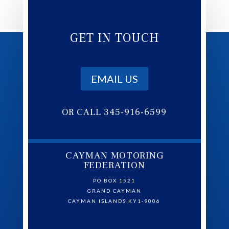
GET IN TOUCH
EMAIL US
OR CALL 345-916-6599
CAYMAN MOTORING
FEDERATION
PO BOX 1521
GRAND CAYMAN
CAYMAN ISLANDS KY1-9006