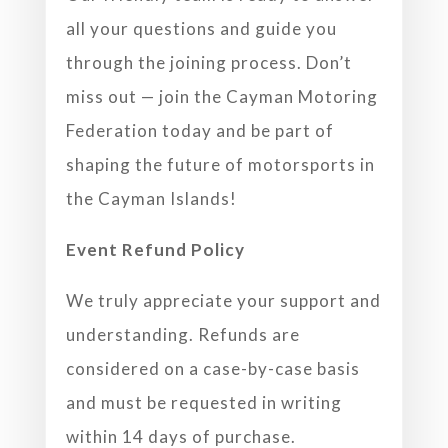
all your questions and guide you
through the joining process.
Don’t
miss out — join the Cayman Motoring
Federation today and be part of
shaping the future of motorsports in
the Cayman Islands!
Event Refund Policy
We truly appreciate your support and
understanding. Refunds are
considered on a case-by-case basis
and must be requested in writing
within 14 days of purchase.