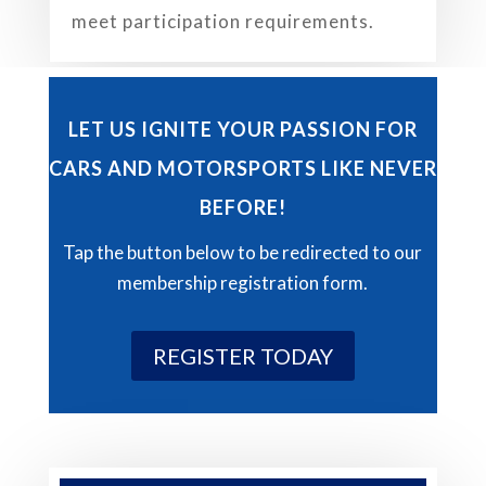
meet participation requirements.
LET US IGNITE YOUR PASSION FOR
CARS AND MOTORSPORTS LIKE NEVER
BEFORE!
Tap the button below to be redirected to our
membership registration form.
REGISTER TODAY