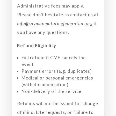
Administrative fees may apply.
Please don’t hesitate to contact us at
info@caymanmotoringfederation.org
if
you have any
questions.
Refund Eligibility
Full refund if CMF cancels the
event
Payment errors (e.g. duplicates)
Medical or personal emergencies
(with documentation)
Non-delivery of the service
Refunds will not be issued for change
of mind, late requests, or failure to