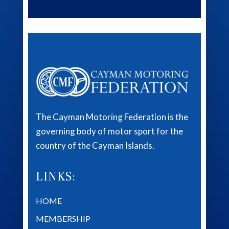
The Cayman Motoring Federation is the
governing body of motor sport for the
country of the Cayman Islands.
LINKS:
HOME
MEMBERSHIP