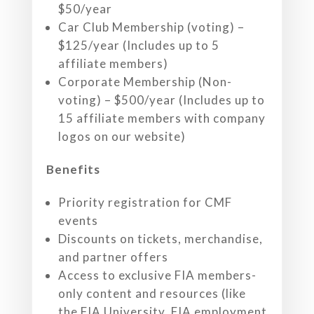
$50/year
Car Club Membership (voting) –
$125/year (Includes up to 5
affiliate members)
Corporate Membership (Non-
voting) – $500/year (Includes up to
15 affiliate members with company
logos on our website)
Benefits
Priority registration for CMF
events
Discounts on tickets, merchandise,
and partner offers
Access to exclusive FIA members-
only content and resources (like
the FIA University, FIA employment